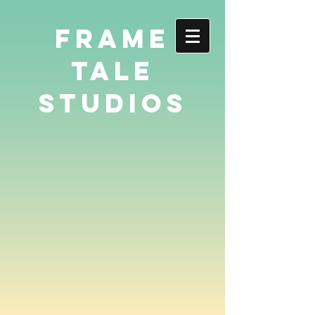
FRAME
TALE
STUDIOS